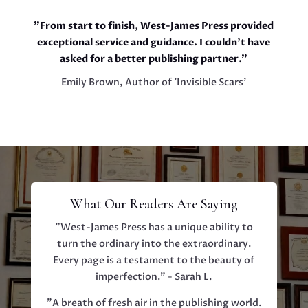
"From start to finish, West-James Press provided
exceptional service and guidance. I couldn't have
asked for a better publishing partner."
Emily Brown, Author of 'Invisible Scars'
What Our Readers Are Saying
"West-James Press has a unique ability to
turn the ordinary into the extraordinary.
Every page is a testament to the beauty of
imperfection." - Sarah L.
"A breath of fresh air in the publishing world.