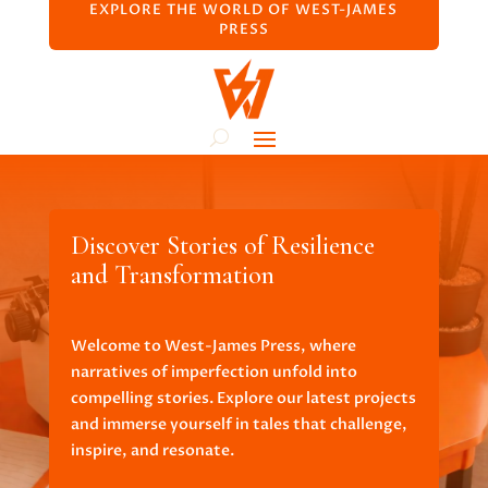
EXPLORE THE WORLD OF WEST-JAMES
PRESS
Discover Stories of Resilience
and Transformation
Welcome to West-James Press, where
narratives of imperfection unfold into
compelling stories. Explore our latest projects
and immerse yourself in tales that challenge,
inspire, and resonate.