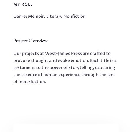
MY ROLE
Genre: Memoir, Literary Nonfiction
Project Overview
Our projects at West-James Press are crafted to
provoke thought and evoke emotion. Each title is a
testament to the power of storytelling, capturing
the essence of human experience through the lens
of imperfection.