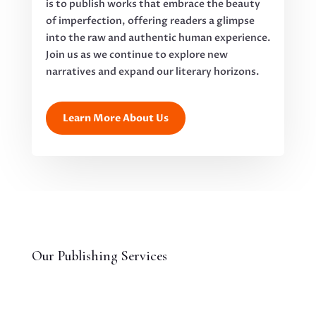
is to publish works that embrace the beauty
of imperfection, offering readers a glimpse
into the raw and authentic human experience.
Join us as we continue to explore new
narratives and expand our literary horizons.
Learn More About Us
Our Publishing Services