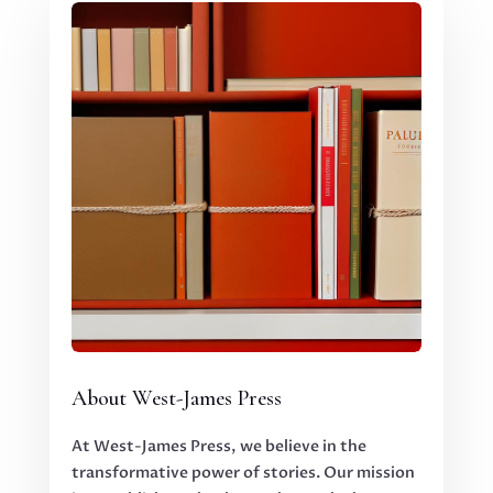
About West-James Press
At West-James Press, we believe in the
transformative power of stories. Our mission