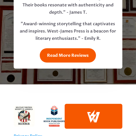
Their books resonate with authenticity and
depth." - James T.
"Award-winning storytelling that captivates
and inspires. West-James Press is a beacon for
literary enthusiasts." - Emily R.
Read More Reviews