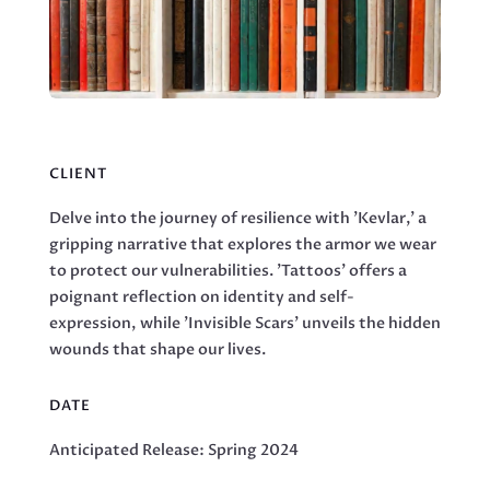
CLIENT
Delve into the journey of resilience with 'Kevlar,' a
gripping narrative that explores the armor we wear
to protect our vulnerabilities. 'Tattoos' offers a
poignant reflection on identity and self-
expression, while 'Invisible Scars' unveils the hidden
wounds that shape our lives.
DATE
Anticipated Release: Spring 2024