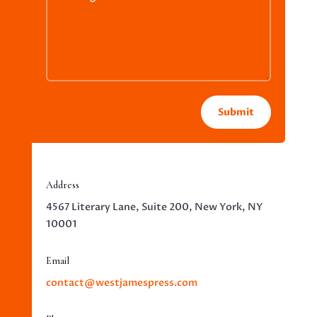
Submit
Address
4567 Literary Lane, Suite 200, New York, NY
10001
Email
contact@westjamespress.com