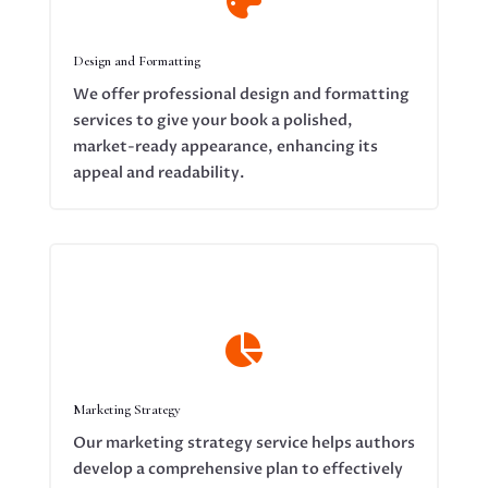

Design and Formatting
We offer professional design and formatting
services to give your book a polished,
market-ready appearance, enhancing its
appeal and readability.

Marketing Strategy
Our marketing strategy service helps authors
develop a comprehensive plan to effectively