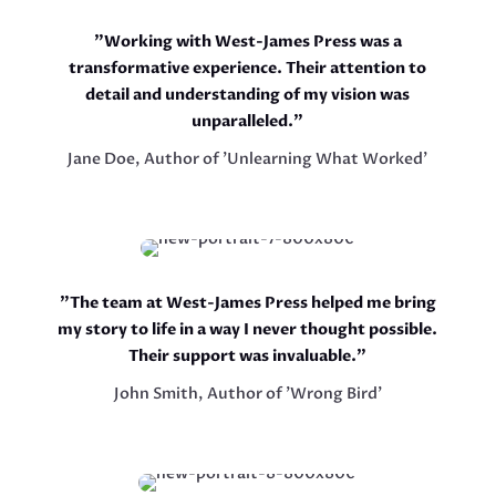
"Working with West-James Press was a
transformative experience. Their attention to
detail and understanding of my vision was
unparalleled."
Jane Doe, Author of 'Unlearning What Worked'
"The team at West-James Press helped me bring
my story to life in a way I never thought possible.
Their support was invaluable."
John Smith, Author of 'Wrong Bird'