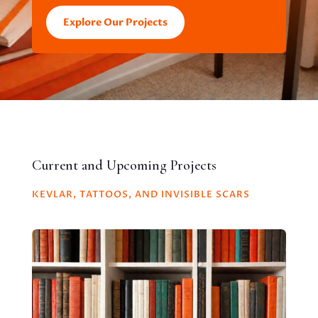
Explore Our Projects
Current and Upcoming Projects
KEVLAR, TATTOOS, AND INVISIBLE SCARS