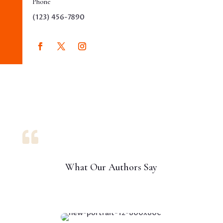
Phone
(123) 456-7890

What Our Authors Say