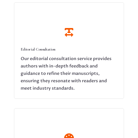

Editorial Consultation
Our editorial consultation service provides
authors with in-depth feedback and
guidance to refine their manuscripts,
ensuring they resonate with readers and
meet industry standards.