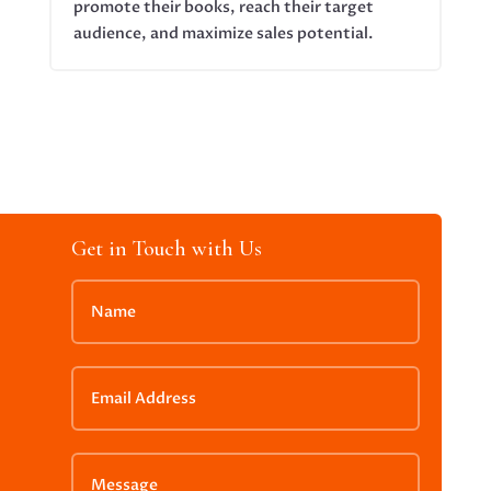
promote their books, reach their target
audience, and maximize sales potential.
Get in Touch with Us