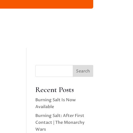
Search
Recent Posts
Burning Salt Is Now
Available
Burning Salt: After First
Contact | The Monarchy
Wars