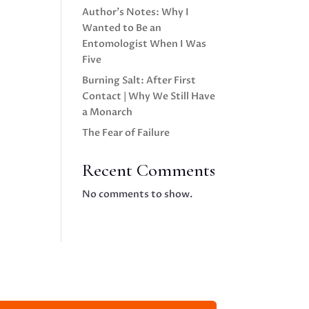
Author’s Notes: Why I
Wanted to Be an
Entomologist When I Was
Five
Burning Salt: After First
Contact | Why We Still Have
a Monarch
The Fear of Failure
Recent Comments
No comments to show.