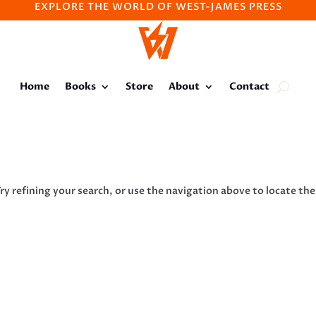
EXPLORE THE WORLD OF WEST-JAMES PRESS
Home
Books
Store
About
Contact
y refining your search, or use the navigation above to locate the